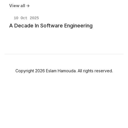
View all →
10 Oct 2025
A Decade In Software Engineering
Copyright 2026 Eslam Hamouda. All rights reserved.