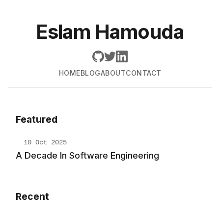
Eslam Hamouda
HOME
BLOG
ABOUT
CONTACT
Featured
10 Oct 2025
A Decade In Software Engineering
Recent