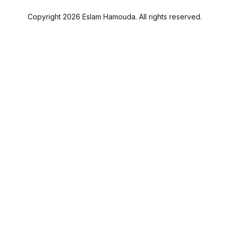
Copyright 2026 Eslam Hamouda. All rights reserved.