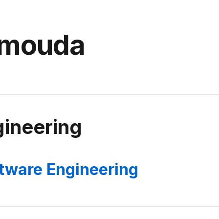
amouda
ineering
tware Engineering