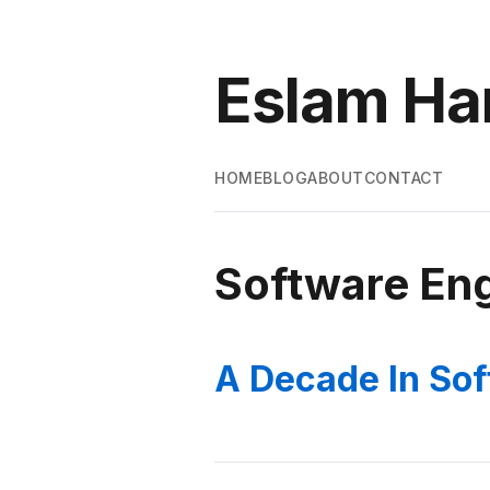
Eslam H
HOME
BLOG
ABOUT
CONTACT
Software Eng
A Decade In Sof