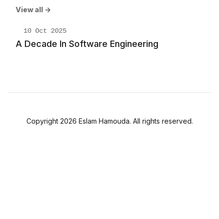
View all →
10 Oct 2025
A Decade In Software Engineering
Copyright 2026 Eslam Hamouda. All rights reserved.