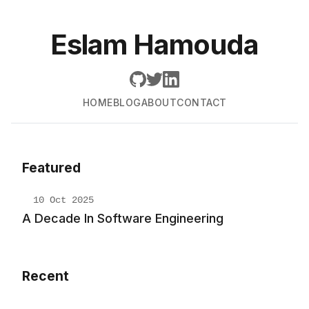
Eslam Hamouda
HOME
BLOG
ABOUT
CONTACT
Featured
10 Oct 2025
A Decade In Software Engineering
Recent