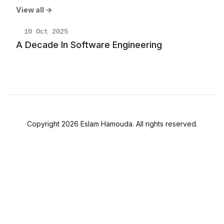
View all →
10 Oct 2025
A Decade In Software Engineering
Copyright 2026 Eslam Hamouda. All rights reserved.