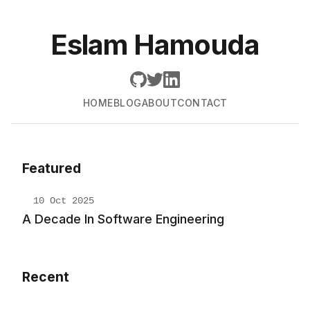
Eslam Hamouda
HOME
BLOG
ABOUT
CONTACT
Featured
10 Oct 2025
A Decade In Software Engineering
Recent