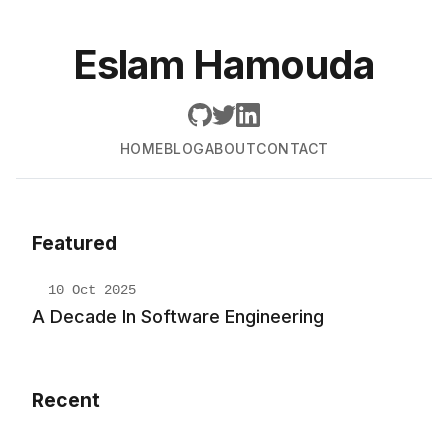
Eslam Hamouda
HOME
BLOG
ABOUT
CONTACT
Featured
10 Oct 2025
A Decade In Software Engineering
Recent