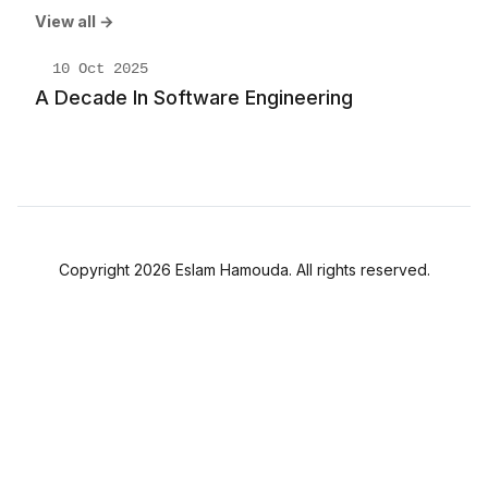
View all →
10 Oct 2025
A Decade In Software Engineering
Copyright 2026 Eslam Hamouda. All rights reserved.